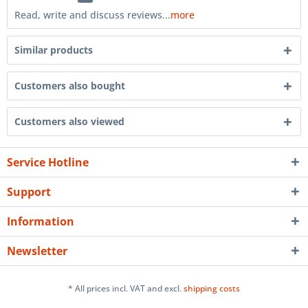
Read, write and discuss reviews...
more
Similar products
Customers also bought
Customers also viewed
Service Hotline
Support
Information
Newsletter
* All prices incl. VAT and excl.
shipping costs