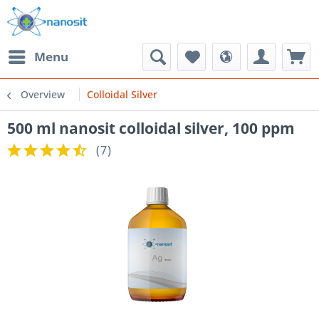
Menu
Overview
Colloidal Silver
500 ml nanosit colloidal silver, 100 ppm
(
7
)