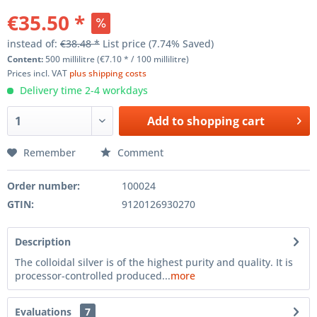
€35.50 *
instead of:
€38.48 *
List price
(7.74% Saved)
Content:
500 millilitre (€7.10 * / 100 millilitre)
Prices incl. VAT
plus shipping costs
Delivery time 2-4 workdays
Add to
shopping cart
Remember
Comment
Order number:
100024
GTIN:
9120126930270
Description
The colloidal silver is of the highest purity and quality. It is
processor-controlled produced...
more
Evaluations
7