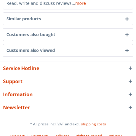
Read, write and discuss reviews...
more
Similar products
Customers also bought
Customers also viewed
Service Hotline
Support
Information
Newsletter
* All prices incl. VAT and excl.
shipping costs