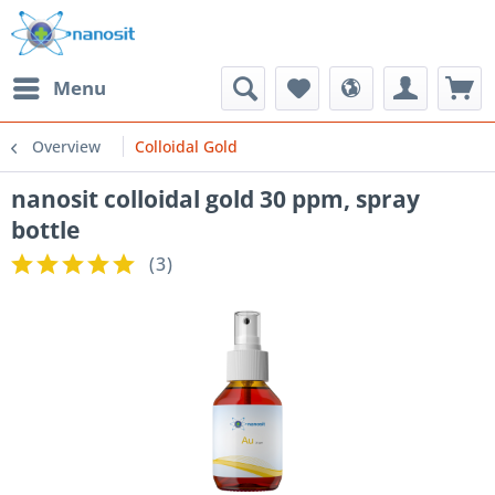
Menu
Overview
Colloidal Gold
nanosit colloidal gold 30 ppm, spray
bottle
(
3
)