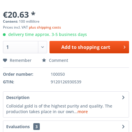
€20.63 *
Content:
100 millilitre
Prices incl. VAT
plus shipping costs
delivery time approx. 3-5 business days
Add to
shopping cart
Remember
Comment
Order number:
100050
GTIN:
9120126930539
Description
Colloidal gold is of the highest purity and quality. The
production takes place in our own...
more
Evaluations
3