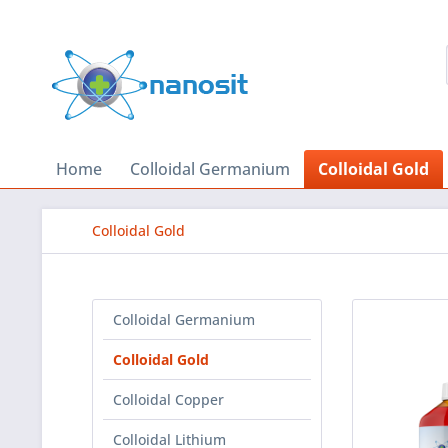
Home
Colloidal Germanium
Colloidal Gold
Colloidal Gold
Colloidal Germanium
Colloidal Gold
Colloidal Copper
Colloidal Lithium