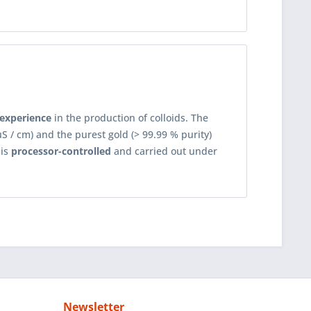
 experience
in the production of colloids. The
S / cm) and the purest gold (> 99.99 % purity)
 is
processor-controlled
and carried out under
Newsletter