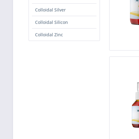
Colloidal Silver
Colloidal Silicon
Colloidal Zinc