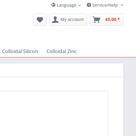
Language
Service/Help
My account
€0.00 *
Colloidal Silicon
Colloidal Zinc