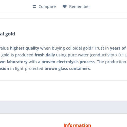
Compare
Remember
al gold
value
highest quality
when buying colloidal gold? Trust in
years of
l gold is produced
fresh daily
using pure water (conductivity < 0.1 μ
wn laboratory
with a
proven electrolysis process
. The production
usion
in light-protected
brown glass containers
.
Information