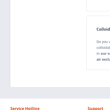
Colloid
Do you 
colloida
in
our o
air excl
Service Hotline
Support