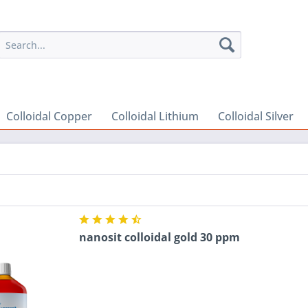
Colloidal Copper
Colloidal Lithium
Colloidal Silver
nanosit colloidal gold 30 ppm