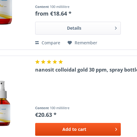
Content
100 millilitre
from €18.64 *
Details
Compare
Remember
nanosit colloidal gold 30 ppm, spray bottl
Content
100 millilitre
€20.63 *
Add to
cart