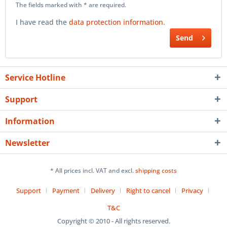
The fields marked with * are required.
I have read the
data protection information
.
Send
Service Hotline
Support
Information
Newsletter
* All prices incl. VAT and excl.
shipping costs
Support
Payment
Delivery
Right to cancel
Privacy
T&C
Copyright © 2010 - All rights reserved.