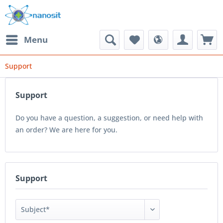
Menu
Support
Support
Do you have a question, a suggestion, or need help with
an order? We are here for you.
Support