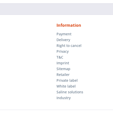
Information
Payment
Delivery
Right to cancel
Privacy
T&C
Imprint
Sitemap
Retailer
Private label
White label
Saline solutions
Industry