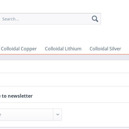
Colloidal Copper
Colloidal Lithium
Colloidal Silver
 to newsletter