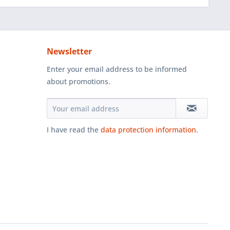
Newsletter
Enter your email address to be informed
about promotions.
I have read the
data protection information
.