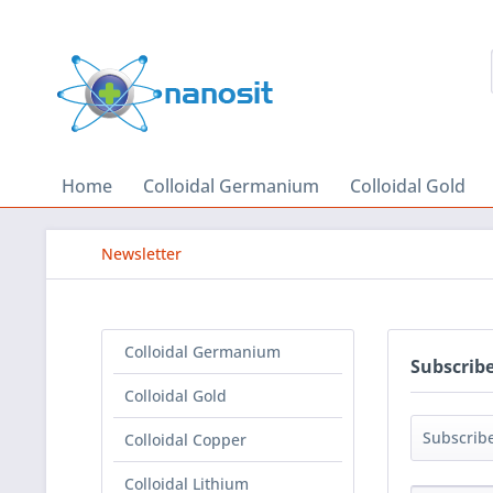
Home
Colloidal Germanium
Colloidal Gold
Newsletter
Colloidal Germanium
Subscribe
Colloidal Gold
Colloidal Copper
Colloidal Lithium