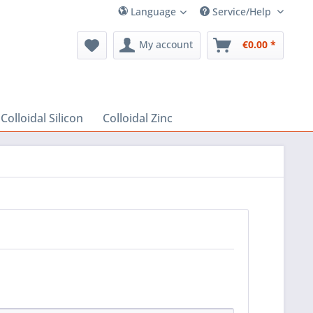
Language
Service/Help
My account
€0.00 *
Colloidal Silicon
Colloidal Zinc