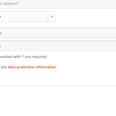
 marked with * are required
d the
data protection information
.