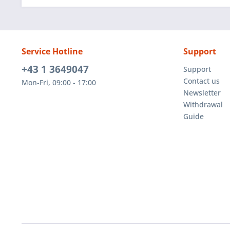
Service Hotline
Support
+43 1 3649047
Support
Contact us
Mon-Fri, 09:00 - 17:00
Newsletter
Withdrawal
Guide