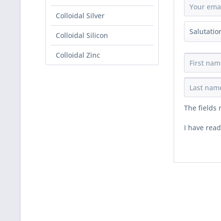
Colloidal Silver
Colloidal Silicon
Colloidal Zinc
The fields
I have rea